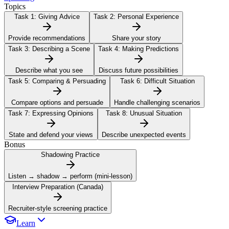
Topics
Task 1:
Giving Advice
Task 2:
Personal Experience
Provide recommendations
Share your story
Task 3:
Describing a Scene
Task 4:
Making Predictions
Describe what you see
Discuss future possibilities
Task 5:
Comparing & Persuading
Task 6:
Difficult Situation
Compare options and persuade
Handle challenging scenarios
Task 7:
Expressing Opinions
Task 8:
Unusual Situation
State and defend your views
Describe unexpected events
Bonus
Shadowing Practice
Listen → shadow → perform (mini-lesson)
Interview Preparation (Canada)
Recruiter-style screening practice
Learn