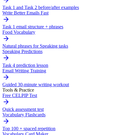
Task 1 and Task 2 before/after examples
Write Better Emails Fast
Task 1 email structure + phrases
Food Vocabulary
Natural phrases for Speaking tasks
Speaking Predictions
Task 4 prediction lesson
Email Writing Training
Guided 30-minute writing workout
Tools & Practice
Free CELPIP Test
Quick assessment test
Vocabulary Flashcards
Top 100 + spaced repetition
Vocabulary Card Maker