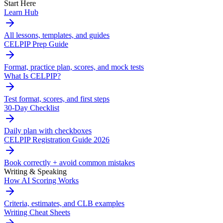
Start Here
Learn Hub
All lessons, templates, and guides
CELPIP Prep Guide
Format, practice plan, scores, and mock tests
What Is CELPIP?
Test format, scores, and first steps
30-Day Checklist
Daily plan with checkboxes
CELPIP Registration Guide 2026
Book correctly + avoid common mistakes
Writing & Speaking
How AI Scoring Works
Criteria, estimates, and CLB examples
Writing Cheat Sheets