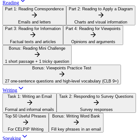
Reading
Part 1:
Reading Correspondence
Part 2:
Reading to Apply a Diagram
Emails and letters
Charts and visual information
Part 3:
Reading for Information
Part 4:
Reading for Viewpoints
Factual texts and articles
Opinions and arguments
Bonus:
Reading Mini Challenge
1 short passage + 1 tricky question
Bonus:
Viewpoints Practice Test
27 one-sentence questions and high-level vocabulary (CLB 9+)
Writing
Task 1:
Writing an Email
Task 2:
Responding to Survey Questions
Formal and informal emails
Survey responses
Top 50 Useful Phrases
Bonus:
Writing Word Bank
For CELPIP Writing
Fill key phrases in an email
Speaking