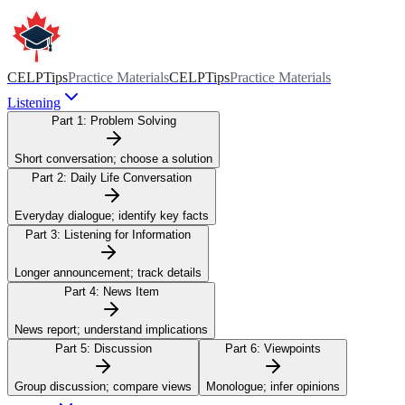
CELPTips
Practice Materials
CELPTips
Practice Materials
Listening
Part 1:
Problem Solving
Short conversation; choose a solution
Part 2:
Daily Life Conversation
Everyday dialogue; identify key facts
Part 3:
Listening for Information
Longer announcement; track details
Part 4:
News Item
News report; understand implications
Part 5:
Discussion
Part 6:
Viewpoints
Group discussion; compare views
Monologue; infer opinions