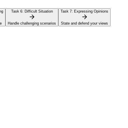
ng
Task 6:
Difficult Situation
Task 7:
Expressing Opinions
e
Handle challenging scenarios
State and defend your views