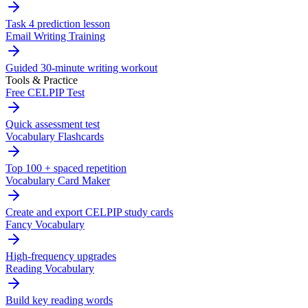
Task 4 prediction lesson
Email Writing Training
Guided 30-minute writing workout
Tools & Practice
Free CELPIP Test
Quick assessment test
Vocabulary Flashcards
Top 100 + spaced repetition
Vocabulary Card Maker
Create and export CELPIP study cards
Fancy Vocabulary
High-frequency upgrades
Reading Vocabulary
Build key reading words