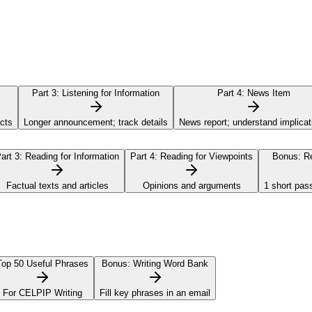
Part 3:
Listening for Information
Part 4:
News Item
acts
Longer announcement; track details
News report; understand implicat
art 3:
Reading for Information
Part 4:
Reading for Viewpoints
Bonus:
Re
Factual texts and articles
Opinions and arguments
1 short pas
Top 50 Useful Phrases
Bonus:
Writing Word Bank
For CELPIP Writing
Fill key phrases in an email