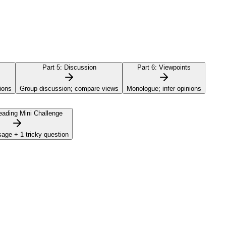
Part 5:
Discussion
Part 6:
Viewpoints
ions
Group discussion; compare views
Monologue; infer opinions
ading Mini Challenge
sage + 1 tricky question