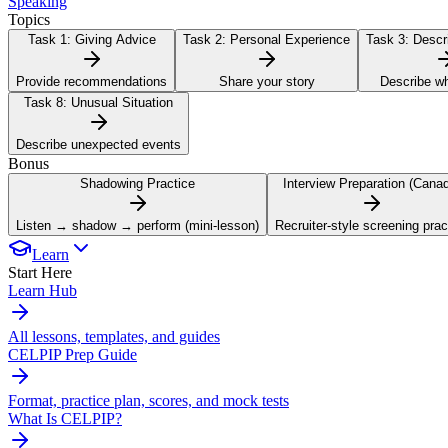
Speaking
Topics
Task 1:
Giving Advice
Task 2:
Personal Experience
Task 3:
Descri
Provide recommendations
Share your story
Describe w
Task 8:
Unusual Situation
Describe unexpected events
Bonus
Shadowing Practice
Interview Preparation (Cana
Listen → shadow → perform (mini-lesson)
Recruiter-style screening prac
Learn
Start Here
Learn Hub
All lessons, templates, and guides
CELPIP Prep Guide
Format, practice plan, scores, and mock tests
What Is CELPIP?