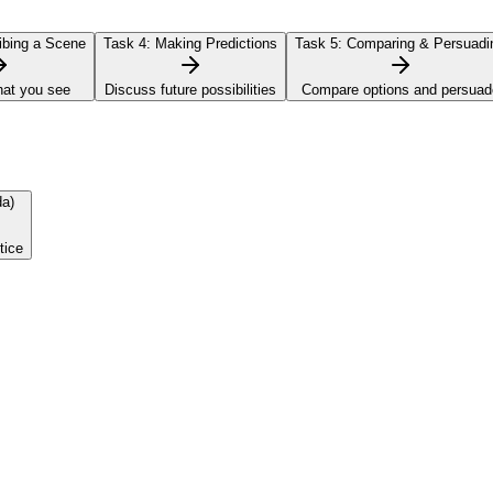
bing a Scene
Task 4:
Making Predictions
Task 5:
Comparing & Persuadi
hat you see
Discuss future possibilities
Compare options and persuad
da)
tice