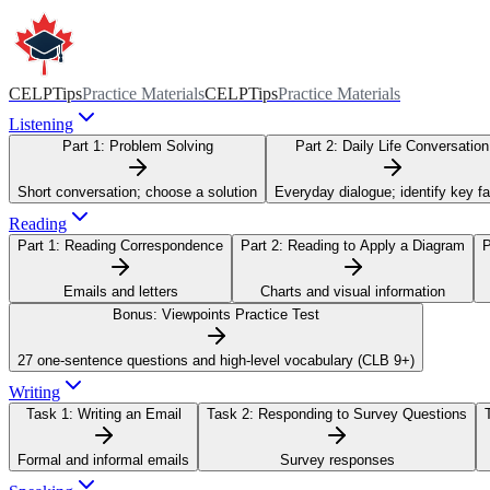
CELPTips
Practice Materials
CELPTips
Practice Materials
Listening
Part 1:
Problem Solving
Part 2:
Daily Life Conversation
Short conversation; choose a solution
Everyday dialogue; identify key f
Reading
Part 1:
Reading Correspondence
Part 2:
Reading to Apply a Diagram
P
Emails and letters
Charts and visual information
Bonus:
Viewpoints Practice Test
27 one-sentence questions and high-level vocabulary (CLB 9+)
Writing
Task 1:
Writing an Email
Task 2:
Responding to Survey Questions
Formal and informal emails
Survey responses