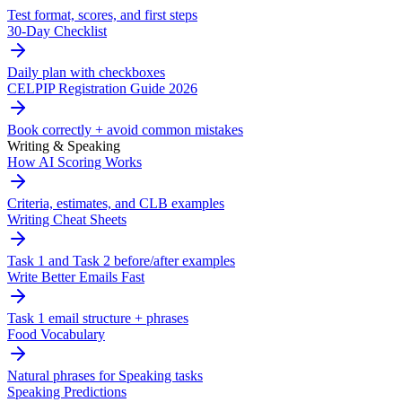
Test format, scores, and first steps
30-Day Checklist
Daily plan with checkboxes
CELPIP Registration Guide 2026
Book correctly + avoid common mistakes
Writing & Speaking
How AI Scoring Works
Criteria, estimates, and CLB examples
Writing Cheat Sheets
Task 1 and Task 2 before/after examples
Write Better Emails Fast
Task 1 email structure + phrases
Food Vocabulary
Natural phrases for Speaking tasks
Speaking Predictions