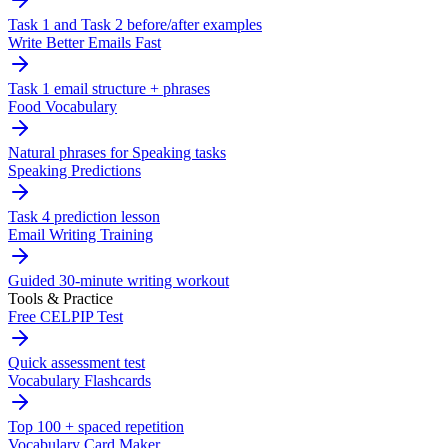
Task 1 and Task 2 before/after examples
Write Better Emails Fast
Task 1 email structure + phrases
Food Vocabulary
Natural phrases for Speaking tasks
Speaking Predictions
Task 4 prediction lesson
Email Writing Training
Guided 30-minute writing workout
Tools & Practice
Free CELPIP Test
Quick assessment test
Vocabulary Flashcards
Top 100 + spaced repetition
Vocabulary Card Maker