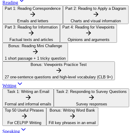
Reading
Part 1:
Reading Correspondence
Part 2:
Reading to Apply a Diagram
Emails and letters
Charts and visual information
Part 3:
Reading for Information
Part 4:
Reading for Viewpoints
Factual texts and articles
Opinions and arguments
Bonus:
Reading Mini Challenge
1 short passage + 1 tricky question
Bonus:
Viewpoints Practice Test
27 one-sentence questions and high-level vocabulary (CLB 9+)
Writing
Task 1:
Writing an Email
Task 2:
Responding to Survey Questions
Formal and informal emails
Survey responses
Top 50 Useful Phrases
Bonus:
Writing Word Bank
For CELPIP Writing
Fill key phrases in an email
Speaking