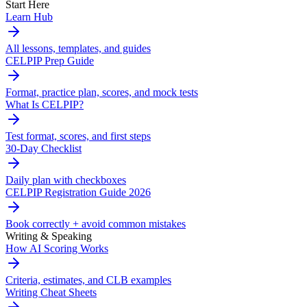
Start Here
Learn Hub
All lessons, templates, and guides
CELPIP Prep Guide
Format, practice plan, scores, and mock tests
What Is CELPIP?
Test format, scores, and first steps
30-Day Checklist
Daily plan with checkboxes
CELPIP Registration Guide 2026
Book correctly + avoid common mistakes
Writing & Speaking
How AI Scoring Works
Criteria, estimates, and CLB examples
Writing Cheat Sheets