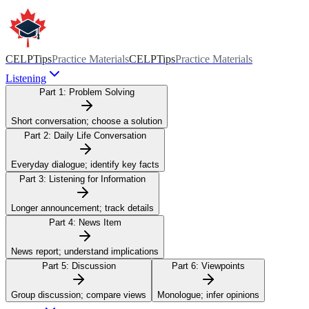
CELPTips
Practice Materials
CELPTips
Practice Materials
Listening
Part 1:
Problem Solving
Short conversation; choose a solution
Part 2:
Daily Life Conversation
Everyday dialogue; identify key facts
Part 3:
Listening for Information
Longer announcement; track details
Part 4:
News Item
News report; understand implications
Part 5:
Discussion
Part 6:
Viewpoints
Group discussion; compare views
Monologue; infer opinions