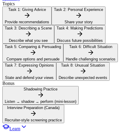
Topics
Task 1:
Giving Advice
Task 2:
Personal Experience
Provide recommendations
Share your story
Task 3:
Describing a Scene
Task 4:
Making Predictions
Describe what you see
Discuss future possibilities
Task 5:
Comparing & Persuading
Task 6:
Difficult Situation
Compare options and persuade
Handle challenging scenarios
Task 7:
Expressing Opinions
Task 8:
Unusual Situation
State and defend your views
Describe unexpected events
Bonus
Shadowing Practice
Listen → shadow → perform (mini-lesson)
Interview Preparation (Canada)
Recruiter-style screening practice
Learn