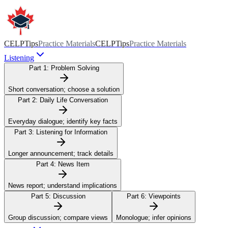
CELPTips
Practice Materials
CELPTips
Practice Materials
Listening
Part 1:
Problem Solving
Short conversation; choose a solution
Part 2:
Daily Life Conversation
Everyday dialogue; identify key facts
Part 3:
Listening for Information
Longer announcement; track details
Part 4:
News Item
News report; understand implications
Part 5:
Discussion
Part 6:
Viewpoints
Group discussion; compare views
Monologue; infer opinions