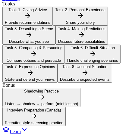
Topics
Task 1:
Giving Advice
Task 2:
Personal Experience
Provide recommendations
Share your story
Task 3:
Describing a Scene
Task 4:
Making Predictions
Describe what you see
Discuss future possibilities
Task 5:
Comparing & Persuading
Task 6:
Difficult Situation
Compare options and persuade
Handle challenging scenarios
Task 7:
Expressing Opinions
Task 8:
Unusual Situation
State and defend your views
Describe unexpected events
Bonus
Shadowing Practice
Listen → shadow → perform (mini-lesson)
Interview Preparation (Canada)
Recruiter-style screening practice
Learn