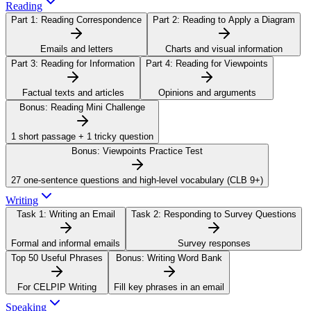
Reading
Part 1:
Reading Correspondence
Part 2:
Reading to Apply a Diagram
Emails and letters
Charts and visual information
Part 3:
Reading for Information
Part 4:
Reading for Viewpoints
Factual texts and articles
Opinions and arguments
Bonus:
Reading Mini Challenge
1 short passage + 1 tricky question
Bonus:
Viewpoints Practice Test
27 one-sentence questions and high-level vocabulary (CLB 9+)
Writing
Task 1:
Writing an Email
Task 2:
Responding to Survey Questions
Formal and informal emails
Survey responses
Top 50 Useful Phrases
Bonus:
Writing Word Bank
For CELPIP Writing
Fill key phrases in an email
Speaking