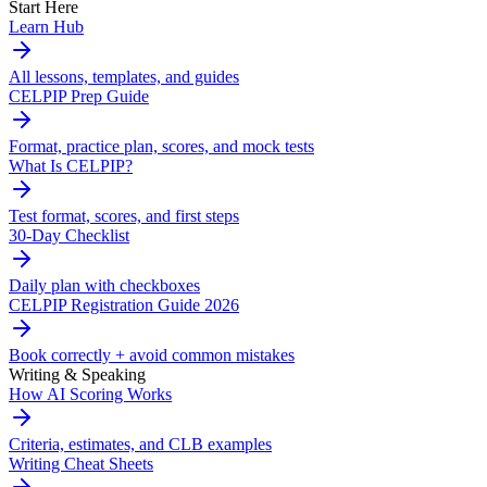
Start Here
Learn Hub
All lessons, templates, and guides
CELPIP Prep Guide
Format, practice plan, scores, and mock tests
What Is CELPIP?
Test format, scores, and first steps
30-Day Checklist
Daily plan with checkboxes
CELPIP Registration Guide 2026
Book correctly + avoid common mistakes
Writing & Speaking
How AI Scoring Works
Criteria, estimates, and CLB examples
Writing Cheat Sheets