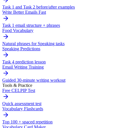
Task 1 and Task 2 before/after examples
Write Better Emails Fast
Task 1 email structure + phrases
Food Vocabulary
Natural phrases for Speaking tasks
Speaking Predictions
Task 4 prediction lesson
Email Writing Training
Guided 30-minute writing workout
Tools & Practice
Free CELPIP Test
Quick assessment test
Vocabulary Flashcards
Top 100 + spaced repetition
Vocabulary Card Maker