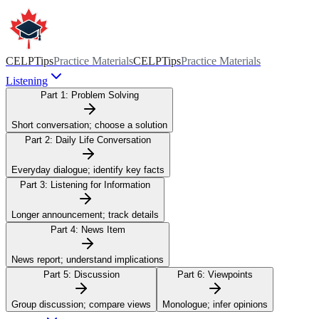
CELPTips
Practice Materials
CELPTips
Practice Materials
Listening
Part 1:
Problem Solving
Short conversation; choose a solution
Part 2:
Daily Life Conversation
Everyday dialogue; identify key facts
Part 3:
Listening for Information
Longer announcement; track details
Part 4:
News Item
News report; understand implications
Part 5:
Discussion
Part 6:
Viewpoints
Group discussion; compare views
Monologue; infer opinions