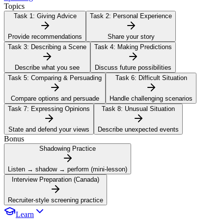
Topics
Task 1:
Giving Advice
Task 2:
Personal Experience
Provide recommendations
Share your story
Task 3:
Describing a Scene
Task 4:
Making Predictions
Describe what you see
Discuss future possibilities
Task 5:
Comparing & Persuading
Task 6:
Difficult Situation
Compare options and persuade
Handle challenging scenarios
Task 7:
Expressing Opinions
Task 8:
Unusual Situation
State and defend your views
Describe unexpected events
Bonus
Shadowing Practice
Listen → shadow → perform (mini-lesson)
Interview Preparation (Canada)
Recruiter-style screening practice
Learn