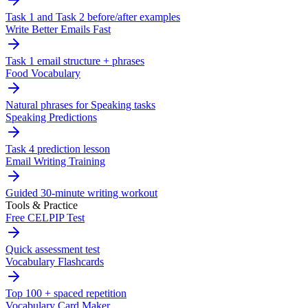
Task 1 and Task 2 before/after examples
Write Better Emails Fast
Task 1 email structure + phrases
Food Vocabulary
Natural phrases for Speaking tasks
Speaking Predictions
Task 4 prediction lesson
Email Writing Training
Guided 30-minute writing workout
Tools & Practice
Free CELPIP Test
Quick assessment test
Vocabulary Flashcards
Top 100 + spaced repetition
Vocabulary Card Maker