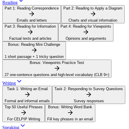
Reading
Part 1:
Reading Correspondence
Part 2:
Reading to Apply a Diagram
Emails and letters
Charts and visual information
Part 3:
Reading for Information
Part 4:
Reading for Viewpoints
Factual texts and articles
Opinions and arguments
Bonus:
Reading Mini Challenge
1 short passage + 1 tricky question
Bonus:
Viewpoints Practice Test
27 one-sentence questions and high-level vocabulary (CLB 9+)
Writing
Task 1:
Writing an Email
Task 2:
Responding to Survey Questions
Formal and informal emails
Survey responses
Top 50 Useful Phrases
Bonus:
Writing Word Bank
For CELPIP Writing
Fill key phrases in an email
Speaking