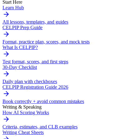
Start Here
Learn Hub
All lessons, templates, and guides
CELPIP Prep Guide
Format, practice plan, scores, and mock tests
What Is CELPIP?
Test format, scores, and first steps
30-Day Checklist
Daily plan with checkboxes
CELPIP Registration Guide 2026
Book correctly + avoid common mistakes
Writing & Speaking
How AI Scoring Works
Criteria, estimates, and CLB examples
Writing Cheat Sheets