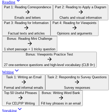
Reading
Part 1:
Reading Correspondence
Part 2:
Reading to Apply a Diagram
Emails and letters
Charts and visual information
Part 3:
Reading for Information
Part 4:
Reading for Viewpoints
Factual texts and articles
Opinions and arguments
Bonus:
Reading Mini Challenge
1 short passage + 1 tricky question
Bonus:
Viewpoints Practice Test
27 one-sentence questions and high-level vocabulary (CLB 9+)
Writing
Task 1:
Writing an Email
Task 2:
Responding to Survey Questions
Formal and informal emails
Survey responses
Top 50 Useful Phrases
Bonus:
Writing Word Bank
For CELPIP Writing
Fill key phrases in an email
Speaking