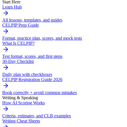
Start Here
Learn Hub
All lessons, templates, and guides
CELPIP Prep Guide
Format, practice plan, scores, and mock tests
What Is CELPIP?
Test format, scores, and first steps
30-Day Checklist
Daily plan with checkboxes
CELPIP Registration Guide 2026
Book correctly + avoid common mistakes
Writing & Speaking
How AI Scoring Works
Criteria, estimates, and CLB examples
Writing Cheat Sheets