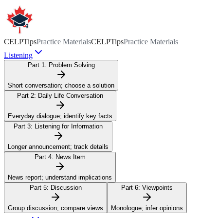
CELPTips
Practice Materials
CELPTips
Practice Materials
Listening
Part 1:
Problem Solving
Short conversation; choose a solution
Part 2:
Daily Life Conversation
Everyday dialogue; identify key facts
Part 3:
Listening for Information
Longer announcement; track details
Part 4:
News Item
News report; understand implications
Part 5:
Discussion
Part 6:
Viewpoints
Group discussion; compare views
Monologue; infer opinions