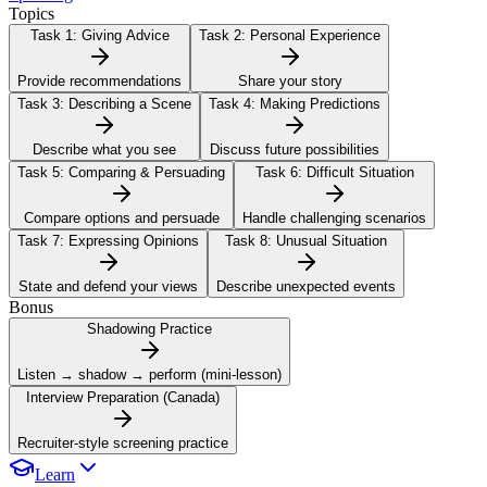
Topics
Task 1:
Giving Advice
Task 2:
Personal Experience
Provide recommendations
Share your story
Task 3:
Describing a Scene
Task 4:
Making Predictions
Describe what you see
Discuss future possibilities
Task 5:
Comparing & Persuading
Task 6:
Difficult Situation
Compare options and persuade
Handle challenging scenarios
Task 7:
Expressing Opinions
Task 8:
Unusual Situation
State and defend your views
Describe unexpected events
Bonus
Shadowing Practice
Listen → shadow → perform (mini-lesson)
Interview Preparation (Canada)
Recruiter-style screening practice
Learn