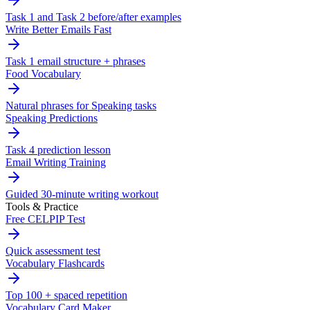
Task 1 and Task 2 before/after examples
Write Better Emails Fast
Task 1 email structure + phrases
Food Vocabulary
Natural phrases for Speaking tasks
Speaking Predictions
Task 4 prediction lesson
Email Writing Training
Guided 30-minute writing workout
Tools & Practice
Free CELPIP Test
Quick assessment test
Vocabulary Flashcards
Top 100 + spaced repetition
Vocabulary Card Maker