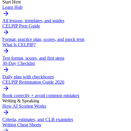
Start Here
Learn Hub
All lessons, templates, and guides
CELPIP Prep Guide
Format, practice plan, scores, and mock tests
What Is CELPIP?
Test format, scores, and first steps
30-Day Checklist
Daily plan with checkboxes
CELPIP Registration Guide 2026
Book correctly + avoid common mistakes
Writing & Speaking
How AI Scoring Works
Criteria, estimates, and CLB examples
Writing Cheat Sheets