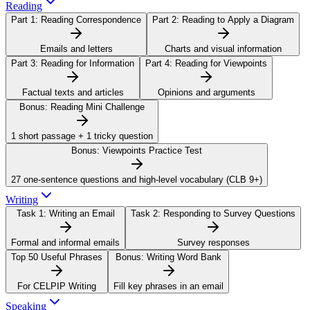
Reading
Part 1:
Reading Correspondence
Part 2:
Reading to Apply a Diagram
Emails and letters
Charts and visual information
Part 3:
Reading for Information
Part 4:
Reading for Viewpoints
Factual texts and articles
Opinions and arguments
Bonus:
Reading Mini Challenge
1 short passage + 1 tricky question
Bonus:
Viewpoints Practice Test
27 one-sentence questions and high-level vocabulary (CLB 9+)
Writing
Task 1:
Writing an Email
Task 2:
Responding to Survey Questions
Formal and informal emails
Survey responses
Top 50 Useful Phrases
Bonus:
Writing Word Bank
For CELPIP Writing
Fill key phrases in an email
Speaking