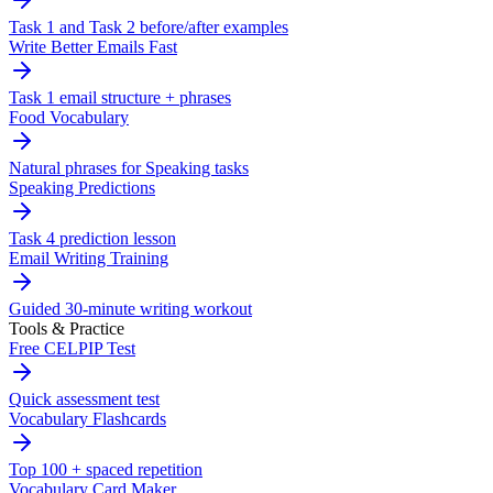
Task 1 and Task 2 before/after examples
Write Better Emails Fast
Task 1 email structure + phrases
Food Vocabulary
Natural phrases for Speaking tasks
Speaking Predictions
Task 4 prediction lesson
Email Writing Training
Guided 30-minute writing workout
Tools & Practice
Free CELPIP Test
Quick assessment test
Vocabulary Flashcards
Top 100 + spaced repetition
Vocabulary Card Maker