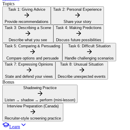
Topics
Task 1:
Giving Advice
Task 2:
Personal Experience
Provide recommendations
Share your story
Task 3:
Describing a Scene
Task 4:
Making Predictions
Describe what you see
Discuss future possibilities
Task 5:
Comparing & Persuading
Task 6:
Difficult Situation
Compare options and persuade
Handle challenging scenarios
Task 7:
Expressing Opinions
Task 8:
Unusual Situation
State and defend your views
Describe unexpected events
Bonus
Shadowing Practice
Listen → shadow → perform (mini-lesson)
Interview Preparation (Canada)
Recruiter-style screening practice
Learn