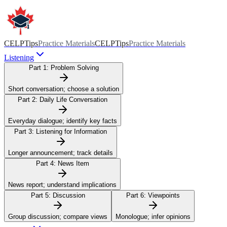
CELPTips
Practice Materials
CELPTips
Practice Materials
Listening
Part 1:
Problem Solving
Short conversation; choose a solution
Part 2:
Daily Life Conversation
Everyday dialogue; identify key facts
Part 3:
Listening for Information
Longer announcement; track details
Part 4:
News Item
News report; understand implications
Part 5:
Discussion
Part 6:
Viewpoints
Group discussion; compare views
Monologue; infer opinions