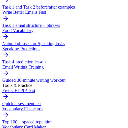
Task 1 and Task 2 before/after examples
Write Better Emails Fast
Task 1 email structure + phrases
Food Vocabulary
Natural phrases for Speaking tasks
Speaking Predictions
Task 4 prediction lesson
Email Writing Training
Guided 30-minute writing workout
Tools & Practice
Free CELPIP Test
Quick assessment test
Vocabulary Flashcards
Top 100 + spaced repetition
Vocabulary Card Maker