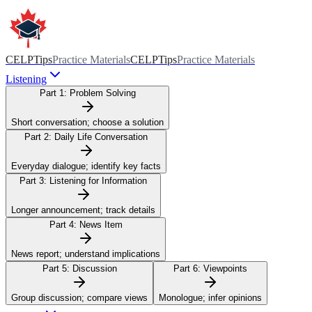
CELPTips
Practice Materials
CELPTips
Practice Materials
Listening
Part 1:
Problem Solving
Short conversation; choose a solution
Part 2:
Daily Life Conversation
Everyday dialogue; identify key facts
Part 3:
Listening for Information
Longer announcement; track details
Part 4:
News Item
News report; understand implications
Part 5:
Discussion
Part 6:
Viewpoints
Group discussion; compare views
Monologue; infer opinions