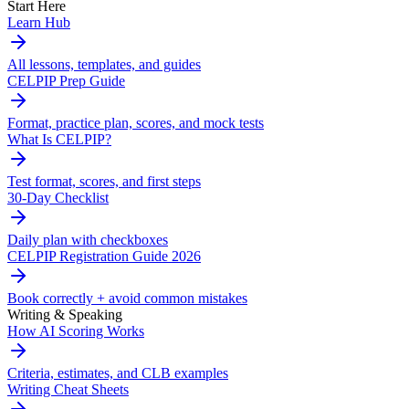
Start Here
Learn Hub
All lessons, templates, and guides
CELPIP Prep Guide
Format, practice plan, scores, and mock tests
What Is CELPIP?
Test format, scores, and first steps
30-Day Checklist
Daily plan with checkboxes
CELPIP Registration Guide 2026
Book correctly + avoid common mistakes
Writing & Speaking
How AI Scoring Works
Criteria, estimates, and CLB examples
Writing Cheat Sheets