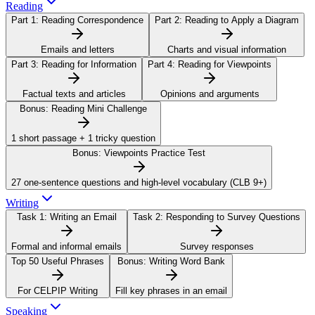
Reading
Part 1:
Reading Correspondence
Part 2:
Reading to Apply a Diagram
Emails and letters
Charts and visual information
Part 3:
Reading for Information
Part 4:
Reading for Viewpoints
Factual texts and articles
Opinions and arguments
Bonus:
Reading Mini Challenge
1 short passage + 1 tricky question
Bonus:
Viewpoints Practice Test
27 one-sentence questions and high-level vocabulary (CLB 9+)
Writing
Task 1:
Writing an Email
Task 2:
Responding to Survey Questions
Formal and informal emails
Survey responses
Top 50 Useful Phrases
Bonus:
Writing Word Bank
For CELPIP Writing
Fill key phrases in an email
Speaking