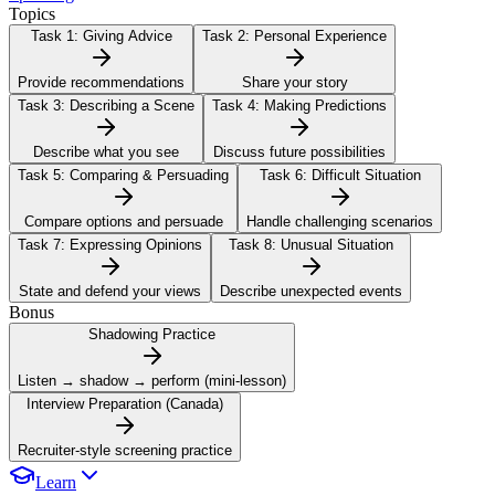
Topics
Task 1:
Giving Advice
Task 2:
Personal Experience
Provide recommendations
Share your story
Task 3:
Describing a Scene
Task 4:
Making Predictions
Describe what you see
Discuss future possibilities
Task 5:
Comparing & Persuading
Task 6:
Difficult Situation
Compare options and persuade
Handle challenging scenarios
Task 7:
Expressing Opinions
Task 8:
Unusual Situation
State and defend your views
Describe unexpected events
Bonus
Shadowing Practice
Listen → shadow → perform (mini-lesson)
Interview Preparation (Canada)
Recruiter-style screening practice
Learn