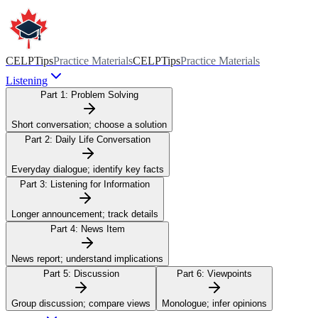
CELPTips
Practice Materials
CELPTips
Practice Materials
Listening
Part 1:
Problem Solving
Short conversation; choose a solution
Part 2:
Daily Life Conversation
Everyday dialogue; identify key facts
Part 3:
Listening for Information
Longer announcement; track details
Part 4:
News Item
News report; understand implications
Part 5:
Discussion
Part 6:
Viewpoints
Group discussion; compare views
Monologue; infer opinions