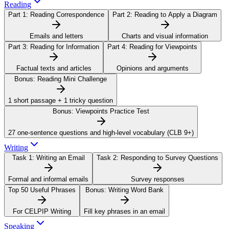
Reading
Part 1:
Reading Correspondence
Part 2:
Reading to Apply a Diagram
Emails and letters
Charts and visual information
Part 3:
Reading for Information
Part 4:
Reading for Viewpoints
Factual texts and articles
Opinions and arguments
Bonus:
Reading Mini Challenge
1 short passage + 1 tricky question
Bonus:
Viewpoints Practice Test
27 one-sentence questions and high-level vocabulary (CLB 9+)
Writing
Task 1:
Writing an Email
Task 2:
Responding to Survey Questions
Formal and informal emails
Survey responses
Top 50 Useful Phrases
Bonus:
Writing Word Bank
For CELPIP Writing
Fill key phrases in an email
Speaking