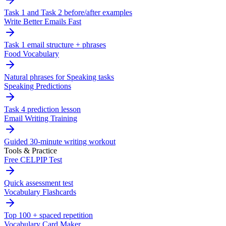
Task 1 and Task 2 before/after examples
Write Better Emails Fast
Task 1 email structure + phrases
Food Vocabulary
Natural phrases for Speaking tasks
Speaking Predictions
Task 4 prediction lesson
Email Writing Training
Guided 30-minute writing workout
Tools & Practice
Free CELPIP Test
Quick assessment test
Vocabulary Flashcards
Top 100 + spaced repetition
Vocabulary Card Maker