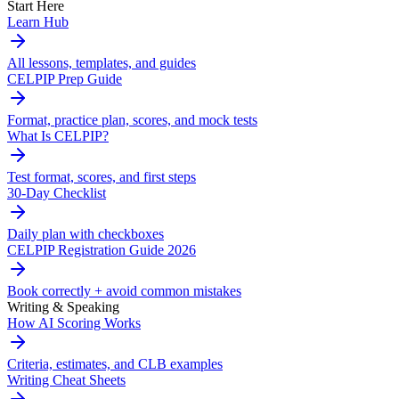
Start Here
Learn Hub
All lessons, templates, and guides
CELPIP Prep Guide
Format, practice plan, scores, and mock tests
What Is CELPIP?
Test format, scores, and first steps
30-Day Checklist
Daily plan with checkboxes
CELPIP Registration Guide 2026
Book correctly + avoid common mistakes
Writing & Speaking
How AI Scoring Works
Criteria, estimates, and CLB examples
Writing Cheat Sheets