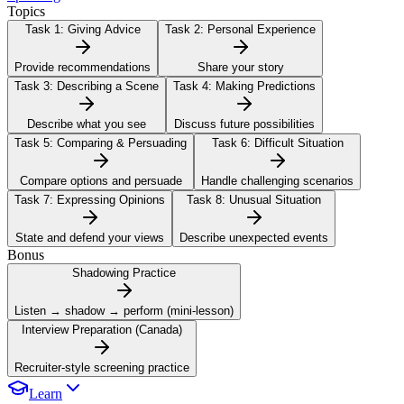
Topics
Task 1:
Giving Advice
Task 2:
Personal Experience
Provide recommendations
Share your story
Task 3:
Describing a Scene
Task 4:
Making Predictions
Describe what you see
Discuss future possibilities
Task 5:
Comparing & Persuading
Task 6:
Difficult Situation
Compare options and persuade
Handle challenging scenarios
Task 7:
Expressing Opinions
Task 8:
Unusual Situation
State and defend your views
Describe unexpected events
Bonus
Shadowing Practice
Listen → shadow → perform (mini-lesson)
Interview Preparation (Canada)
Recruiter-style screening practice
Learn