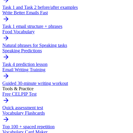
Task 1 and Task 2 before/after examples
Write Better Emails Fast
Task 1 email structure + phrases
Food Vocabulary
Natural phrases for Speaking tasks
Speaking Predictions
Task 4 prediction lesson
Email Writing Training
Guided 30-minute writing workout
Tools & Practice
Free CELPIP Test
Quick assessment test
Vocabulary Flashcards
Top 100 + spaced repetition
Vocabulary Card Maker