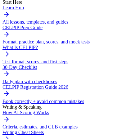
Start Here
Learn Hub
All lessons, templates, and guides
CELPIP Prep Guide
Format, practice plan, scores, and mock tests
What Is CELPIP?
Test format, scores, and first steps
30-Day Checklist
Daily plan with checkboxes
CELPIP Registration Guide 2026
Book correctly + avoid common mistakes
Writing & Speaking
How AI Scoring Works
Criteria, estimates, and CLB examples
Writing Cheat Sheets