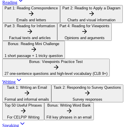
Reading
Part 1:
Reading Correspondence
Part 2:
Reading to Apply a Diagram
Emails and letters
Charts and visual information
Part 3:
Reading for Information
Part 4:
Reading for Viewpoints
Factual texts and articles
Opinions and arguments
Bonus:
Reading Mini Challenge
1 short passage + 1 tricky question
Bonus:
Viewpoints Practice Test
27 one-sentence questions and high-level vocabulary (CLB 9+)
Writing
Task 1:
Writing an Email
Task 2:
Responding to Survey Questions
Formal and informal emails
Survey responses
Top 50 Useful Phrases
Bonus:
Writing Word Bank
For CELPIP Writing
Fill key phrases in an email
Speaking