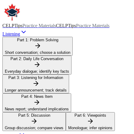
CELPTips
Practice Materials
CELPTips
Practice Materials
Listening
Part 1:
Problem Solving
Short conversation; choose a solution
Part 2:
Daily Life Conversation
Everyday dialogue; identify key facts
Part 3:
Listening for Information
Longer announcement; track details
Part 4:
News Item
News report; understand implications
Part 5:
Discussion
Part 6:
Viewpoints
Group discussion; compare views
Monologue; infer opinions