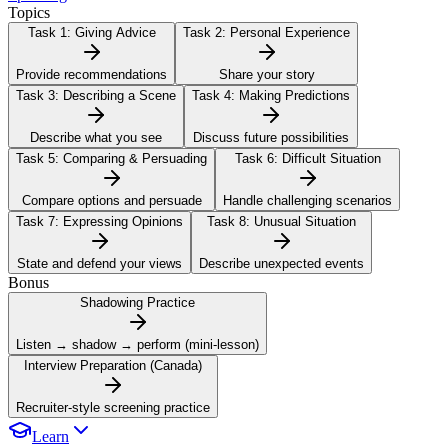
Topics
Task 1:
Giving Advice
Task 2:
Personal Experience
Provide recommendations
Share your story
Task 3:
Describing a Scene
Task 4:
Making Predictions
Describe what you see
Discuss future possibilities
Task 5:
Comparing & Persuading
Task 6:
Difficult Situation
Compare options and persuade
Handle challenging scenarios
Task 7:
Expressing Opinions
Task 8:
Unusual Situation
State and defend your views
Describe unexpected events
Bonus
Shadowing Practice
Listen → shadow → perform (mini-lesson)
Interview Preparation (Canada)
Recruiter-style screening practice
Learn