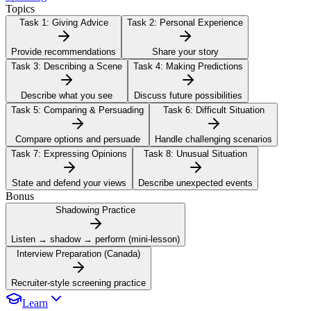
Topics
Task 1:
Giving Advice
Task 2:
Personal Experience
Provide recommendations
Share your story
Task 3:
Describing a Scene
Task 4:
Making Predictions
Describe what you see
Discuss future possibilities
Task 5:
Comparing & Persuading
Task 6:
Difficult Situation
Compare options and persuade
Handle challenging scenarios
Task 7:
Expressing Opinions
Task 8:
Unusual Situation
State and defend your views
Describe unexpected events
Bonus
Shadowing Practice
Listen → shadow → perform (mini-lesson)
Interview Preparation (Canada)
Recruiter-style screening practice
Learn