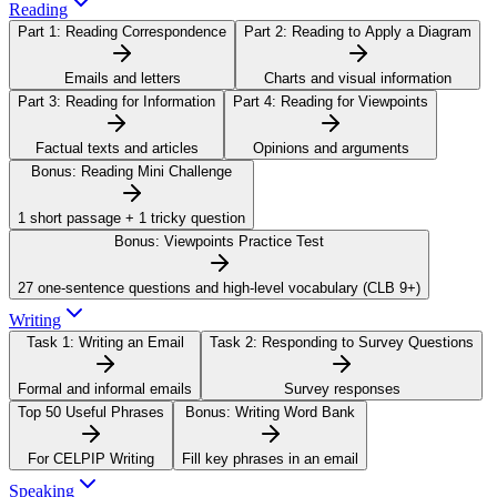
Reading
Part 1:
Reading Correspondence
Part 2:
Reading to Apply a Diagram
Emails and letters
Charts and visual information
Part 3:
Reading for Information
Part 4:
Reading for Viewpoints
Factual texts and articles
Opinions and arguments
Bonus:
Reading Mini Challenge
1 short passage + 1 tricky question
Bonus:
Viewpoints Practice Test
27 one-sentence questions and high-level vocabulary (CLB 9+)
Writing
Task 1:
Writing an Email
Task 2:
Responding to Survey Questions
Formal and informal emails
Survey responses
Top 50 Useful Phrases
Bonus:
Writing Word Bank
For CELPIP Writing
Fill key phrases in an email
Speaking