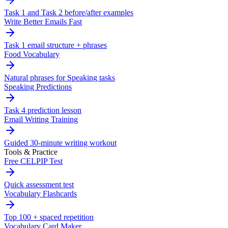
Task 1 and Task 2 before/after examples
Write Better Emails Fast
Task 1 email structure + phrases
Food Vocabulary
Natural phrases for Speaking tasks
Speaking Predictions
Task 4 prediction lesson
Email Writing Training
Guided 30-minute writing workout
Tools & Practice
Free CELPIP Test
Quick assessment test
Vocabulary Flashcards
Top 100 + spaced repetition
Vocabulary Card Maker