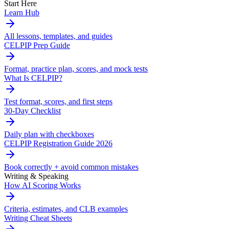
Start Here
Learn Hub
All lessons, templates, and guides
CELPIP Prep Guide
Format, practice plan, scores, and mock tests
What Is CELPIP?
Test format, scores, and first steps
30-Day Checklist
Daily plan with checkboxes
CELPIP Registration Guide 2026
Book correctly + avoid common mistakes
Writing & Speaking
How AI Scoring Works
Criteria, estimates, and CLB examples
Writing Cheat Sheets