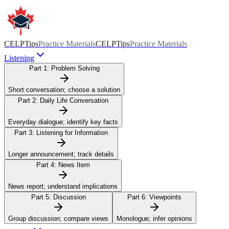
CELPTips
Practice Materials
CELPTips
Practice Materials
Listening
Part 1:
Problem Solving
Short conversation; choose a solution
Part 2:
Daily Life Conversation
Everyday dialogue; identify key facts
Part 3:
Listening for Information
Longer announcement; track details
Part 4:
News Item
News report; understand implications
Part 5:
Discussion
Part 6:
Viewpoints
Group discussion; compare views
Monologue; infer opinions