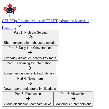
CELPTips
Practice Materials
CELPTips
Practice Materials
Listening
Part 1:
Problem Solving
Short conversation; choose a solution
Part 2:
Daily Life Conversation
Everyday dialogue; identify key facts
Part 3:
Listening for Information
Longer announcement; track details
Part 4:
News Item
News report; understand implications
Part 5:
Discussion
Part 6:
Viewpoints
Group discussion; compare views
Monologue; infer opinions