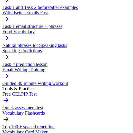
Task 1 and Task 2 before/after examples
Write Better Emails Fast
Task 1 email structure + phrases
Food Vocabulary
Natural phrases for Speaking tasks
Speaking Predictions
Task 4 prediction lesson
Email Writing Training
Guided 30-minute writing workout
Tools & Practice
Free CELPIP Test
Quick assessment test
Vocabulary Flashcards
Top 100 + spaced repetition
Vocabulary Card Maker