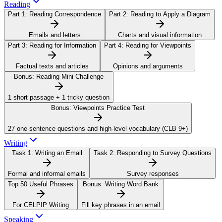
Reading
Part 1:
Reading Correspondence
Part 2:
Reading to Apply a Diagram
Emails and letters
Charts and visual information
Part 3:
Reading for Information
Part 4:
Reading for Viewpoints
Factual texts and articles
Opinions and arguments
Bonus:
Reading Mini Challenge
1 short passage + 1 tricky question
Bonus:
Viewpoints Practice Test
27 one-sentence questions and high-level vocabulary (CLB 9+)
Writing
Task 1:
Writing an Email
Task 2:
Responding to Survey Questions
Formal and informal emails
Survey responses
Top 50 Useful Phrases
Bonus:
Writing Word Bank
For CELPIP Writing
Fill key phrases in an email
Speaking