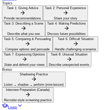
Topics
Task 1:
Giving Advice
Task 2:
Personal Experience
Provide recommendations
Share your story
Task 3:
Describing a Scene
Task 4:
Making Predictions
Describe what you see
Discuss future possibilities
Task 5:
Comparing & Persuading
Task 6:
Difficult Situation
Compare options and persuade
Handle challenging scenarios
Task 7:
Expressing Opinions
Task 8:
Unusual Situation
State and defend your views
Describe unexpected events
Bonus
Shadowing Practice
Listen → shadow → perform (mini-lesson)
Interview Preparation (Canada)
Recruiter-style screening practice
Learn