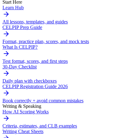
Start Here
Learn Hub
All lessons, templates, and guides
CELPIP Prep Guide
Format, practice plan, scores, and mock tests
What Is CELPIP?
Test format, scores, and first steps
30-Day Checklist
Daily plan with checkboxes
CELPIP Registration Guide 2026
Book correctly + avoid common mistakes
Writing & Speaking
How AI Scoring Works
Criteria, estimates, and CLB examples
Writing Cheat Sheets