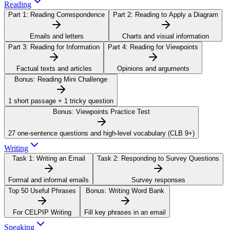
Reading
Part 1:
Reading Correspondence
Part 2:
Reading to Apply a Diagram
Emails and letters
Charts and visual information
Part 3:
Reading for Information
Part 4:
Reading for Viewpoints
Factual texts and articles
Opinions and arguments
Bonus:
Reading Mini Challenge
1 short passage + 1 tricky question
Bonus:
Viewpoints Practice Test
27 one-sentence questions and high-level vocabulary (CLB 9+)
Writing
Task 1:
Writing an Email
Task 2:
Responding to Survey Questions
Formal and informal emails
Survey responses
Top 50 Useful Phrases
Bonus:
Writing Word Bank
For CELPIP Writing
Fill key phrases in an email
Speaking