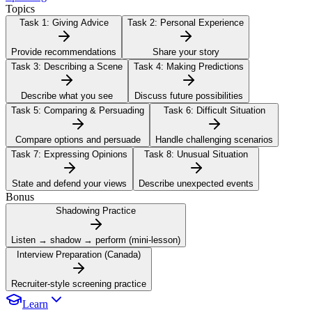
Topics
Task 1:
Giving Advice
Task 2:
Personal Experience
Provide recommendations
Share your story
Task 3:
Describing a Scene
Task 4:
Making Predictions
Describe what you see
Discuss future possibilities
Task 5:
Comparing & Persuading
Task 6:
Difficult Situation
Compare options and persuade
Handle challenging scenarios
Task 7:
Expressing Opinions
Task 8:
Unusual Situation
State and defend your views
Describe unexpected events
Bonus
Shadowing Practice
Listen → shadow → perform (mini-lesson)
Interview Preparation (Canada)
Recruiter-style screening practice
Learn