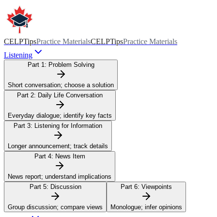
CELPTips
Practice Materials
CELPTips
Practice Materials
Listening
Part 1:
Problem Solving
Short conversation; choose a solution
Part 2:
Daily Life Conversation
Everyday dialogue; identify key facts
Part 3:
Listening for Information
Longer announcement; track details
Part 4:
News Item
News report; understand implications
Part 5:
Discussion
Part 6:
Viewpoints
Group discussion; compare views
Monologue; infer opinions