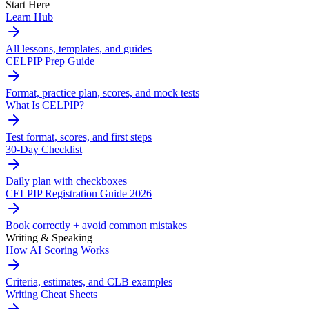
Start Here
Learn Hub
All lessons, templates, and guides
CELPIP Prep Guide
Format, practice plan, scores, and mock tests
What Is CELPIP?
Test format, scores, and first steps
30-Day Checklist
Daily plan with checkboxes
CELPIP Registration Guide 2026
Book correctly + avoid common mistakes
Writing & Speaking
How AI Scoring Works
Criteria, estimates, and CLB examples
Writing Cheat Sheets