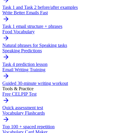
Task 1 and Task 2 before/after examples
Write Better Emails Fast
Task 1 email structure + phrases
Food Vocabulary
Natural phrases for Speaking tasks
Speaking Predictions
Task 4 prediction lesson
Email Writing Training
Guided 30-minute writing workout
Tools & Practice
Free CELPIP Test
Quick assessment test
Vocabulary Flashcards
Top 100 + spaced repetition
Vocabulary Card Maker