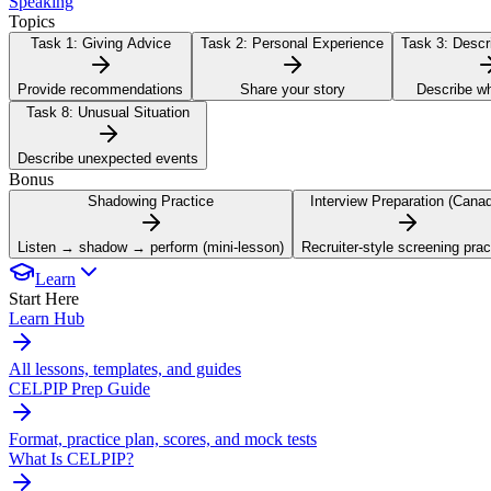
Speaking
Topics
Task 1:
Giving Advice
Task 2:
Personal Experience
Task 3:
Descri
Provide recommendations
Share your story
Describe w
Task 8:
Unusual Situation
Describe unexpected events
Bonus
Shadowing Practice
Interview Preparation (Cana
Listen → shadow → perform (mini-lesson)
Recruiter-style screening prac
Learn
Start Here
Learn Hub
All lessons, templates, and guides
CELPIP Prep Guide
Format, practice plan, scores, and mock tests
What Is CELPIP?