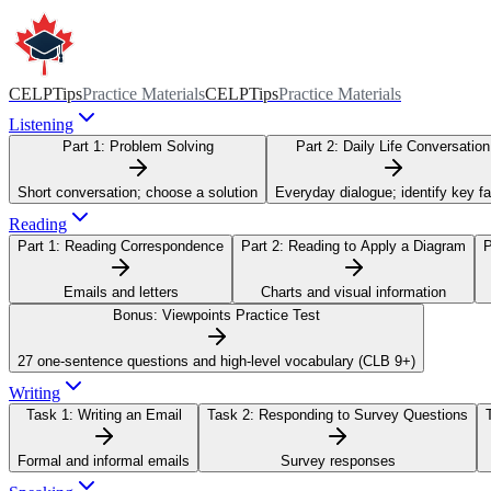
CELPTips
Practice Materials
CELPTips
Practice Materials
Listening
Part 1:
Problem Solving
Part 2:
Daily Life Conversation
Short conversation; choose a solution
Everyday dialogue; identify key f
Reading
Part 1:
Reading Correspondence
Part 2:
Reading to Apply a Diagram
P
Emails and letters
Charts and visual information
Bonus:
Viewpoints Practice Test
27 one-sentence questions and high-level vocabulary (CLB 9+)
Writing
Task 1:
Writing an Email
Task 2:
Responding to Survey Questions
Formal and informal emails
Survey responses