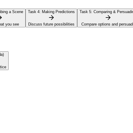
bing a Scene
Task 4:
Making Predictions
Task 5:
Comparing & Persuadi
hat you see
Discuss future possibilities
Compare options and persuad
da)
tice