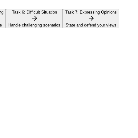
ng
Task 6:
Difficult Situation
Task 7:
Expressing Opinions
e
Handle challenging scenarios
State and defend your views