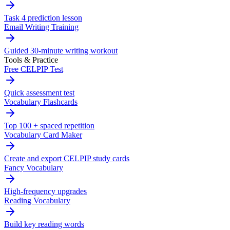
Task 4 prediction lesson
Email Writing Training
Guided 30-minute writing workout
Tools & Practice
Free CELPIP Test
Quick assessment test
Vocabulary Flashcards
Top 100 + spaced repetition
Vocabulary Card Maker
Create and export CELPIP study cards
Fancy Vocabulary
High-frequency upgrades
Reading Vocabulary
Build key reading words