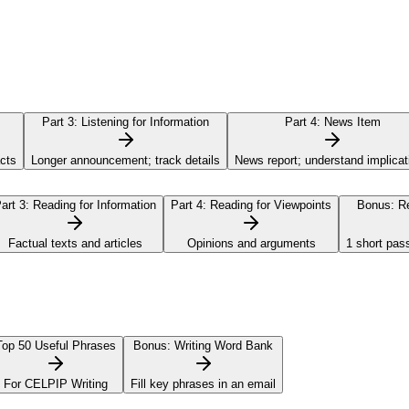
Part 3:
Listening for Information
Part 4:
News Item
acts
Longer announcement; track details
News report; understand implicat
art 3:
Reading for Information
Part 4:
Reading for Viewpoints
Bonus:
Re
Factual texts and articles
Opinions and arguments
1 short pas
Top 50 Useful Phrases
Bonus:
Writing Word Bank
For CELPIP Writing
Fill key phrases in an email