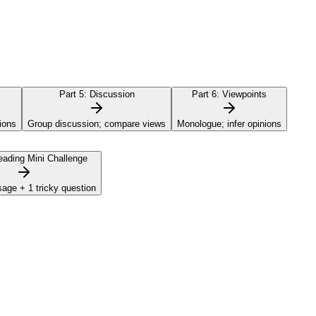
Part 5:
Discussion
Part 6:
Viewpoints
ions
Group discussion; compare views
Monologue; infer opinions
ading Mini Challenge
sage + 1 tricky question