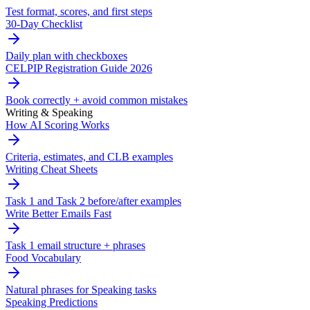
Test format, scores, and first steps
30-Day Checklist
Daily plan with checkboxes
CELPIP Registration Guide 2026
Book correctly + avoid common mistakes
Writing & Speaking
How AI Scoring Works
Criteria, estimates, and CLB examples
Writing Cheat Sheets
Task 1 and Task 2 before/after examples
Write Better Emails Fast
Task 1 email structure + phrases
Food Vocabulary
Natural phrases for Speaking tasks
Speaking Predictions