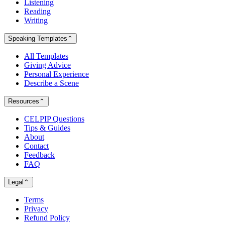
Listening
Reading
Writing
Speaking Templates
⌃
All Templates
Giving Advice
Personal Experience
Describe a Scene
Resources
⌃
CELPIP Questions
Tips & Guides
About
Contact
Feedback
FAQ
Legal
⌃
Terms
Privacy
Refund Policy