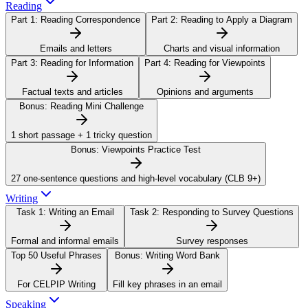
Reading
Part 1:
Reading Correspondence
Part 2:
Reading to Apply a Diagram
Emails and letters
Charts and visual information
Part 3:
Reading for Information
Part 4:
Reading for Viewpoints
Factual texts and articles
Opinions and arguments
Bonus:
Reading Mini Challenge
1 short passage + 1 tricky question
Bonus:
Viewpoints Practice Test
27 one-sentence questions and high-level vocabulary (CLB 9+)
Writing
Task 1:
Writing an Email
Task 2:
Responding to Survey Questions
Formal and informal emails
Survey responses
Top 50 Useful Phrases
Bonus:
Writing Word Bank
For CELPIP Writing
Fill key phrases in an email
Speaking