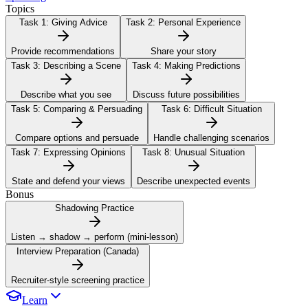
Topics
Task 1:
Giving Advice
Task 2:
Personal Experience
Provide recommendations
Share your story
Task 3:
Describing a Scene
Task 4:
Making Predictions
Describe what you see
Discuss future possibilities
Task 5:
Comparing & Persuading
Task 6:
Difficult Situation
Compare options and persuade
Handle challenging scenarios
Task 7:
Expressing Opinions
Task 8:
Unusual Situation
State and defend your views
Describe unexpected events
Bonus
Shadowing Practice
Listen → shadow → perform (mini-lesson)
Interview Preparation (Canada)
Recruiter-style screening practice
Learn