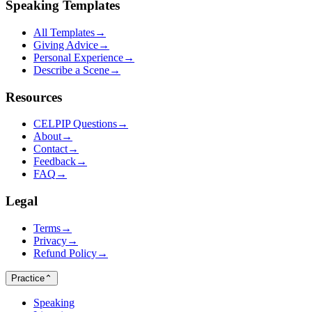
Speaking Templates
All Templates
→
Giving Advice
→
Personal Experience
→
Describe a Scene
→
Resources
CELPIP Questions
→
About
→
Contact
→
Feedback
→
FAQ
→
Legal
Terms
→
Privacy
→
Refund Policy
→
Practice
⌃
Speaking