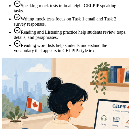
Speaking mock tests train all eight CELPIP speaking
tasks.
Writing mock tests focus on Task 1 email and Task 2
survey responses.
Reading and Listening practice help students review traps,
details, and paraphrases.
Reading word lists help students understand the
vocabulary that appears in CELPIP-style texts.