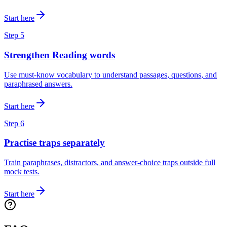
Start here
Step
5
Strengthen Reading words
Use must-know vocabulary to understand passages, questions, and
paraphrased answers.
Start here
Step
6
Practise traps separately
Train paraphrases, distractors, and answer-choice traps outside full
mock tests.
Start here