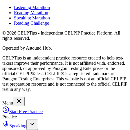
Listening Marathon
Reading Marathon
Speaking Marathon
Reading Challenge
©
2026
CELPTips - Independent CELPIP Practice Platform. All
rights reserved.
Operated by Astound Hub.
CELPTips is an independent practice resource created to help test-
takers improve their performance. It is not affiliated with, endorsed,
sponsored, or approved by Paragon Testing Enterprises or the
official CELPIP® test. CELPIP® is a registered trademark of
Paragon Testing Enterprises. This website is not an official CELPIP
test preparation resource and is not connected to the official CELPIP
test in any way.
Menu
Start Free Practice
Practice
Speaking