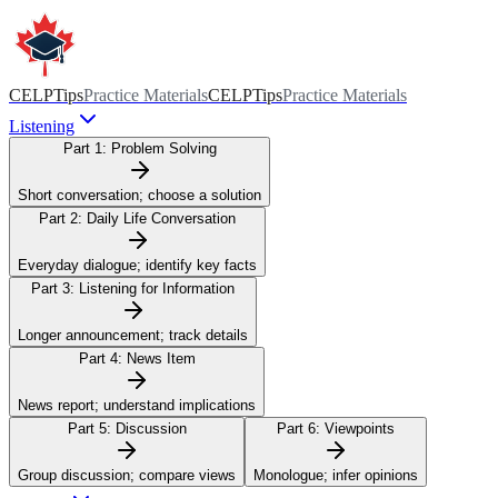
CELPTips
Practice Materials
CELPTips
Practice Materials
Listening
Part 1:
Problem Solving
Short conversation; choose a solution
Part 2:
Daily Life Conversation
Everyday dialogue; identify key facts
Part 3:
Listening for Information
Longer announcement; track details
Part 4:
News Item
News report; understand implications
Part 5:
Discussion
Part 6:
Viewpoints
Group discussion; compare views
Monologue; infer opinions