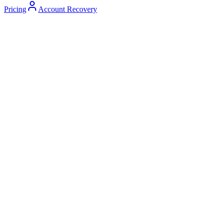
Pricing
Account Recovery