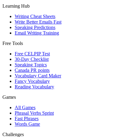
Learning Hub
Writing Cheat Sheets
Write Better Emails Fast
Speaking Predictions
Email Writing Training
Free Tools
Free CELPIP Test
30-Day Checklist
Speaking Topics
Canada PR points
Vocabulary Card Maker
Fancy Vocabulary
Reading Vocabulary
Games
All Games
Phrasal Verbs Sprint
Fast Phrases
Words Game
Challenges