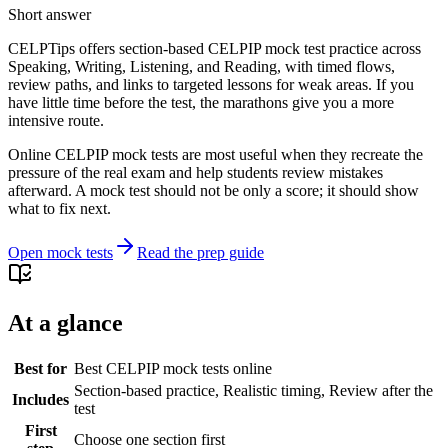
Short answer
CELPTips offers section-based CELPIP mock test practice across
Speaking, Writing, Listening, and Reading, with timed flows,
review paths, and links to targeted lessons for weak areas. If you
have little time before the test, the marathons give you a more
intensive route.
Online CELPIP mock tests are most useful when they recreate the
pressure of the real exam and help students review mistakes
afterward. A mock test should not be only a score; it should show
what to fix next.
Open mock tests
Read the prep guide
At a glance
Best for
Best CELPIP mock tests online
Section-based practice, Realistic timing, Review after the
Includes
test
First
Choose one section first