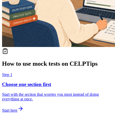
How to use mock tests on CELPTips
Step
1
Choose one section first
Start with the section that worries you most instead of doing
everything at once.
Start here