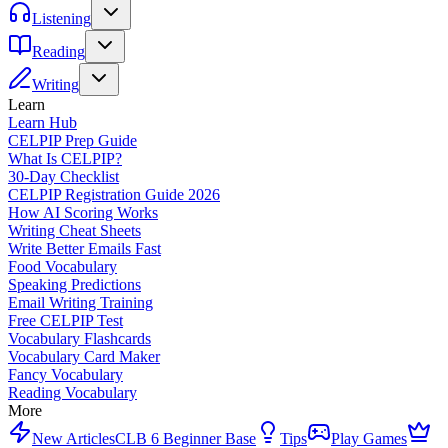
Listening
Reading
Writing
Learn
Learn Hub
CELPIP Prep Guide
What Is CELPIP?
30-Day Checklist
CELPIP Registration Guide 2026
How AI Scoring Works
Writing Cheat Sheets
Write Better Emails Fast
Food Vocabulary
Speaking Predictions
Email Writing Training
Free CELPIP Test
Vocabulary Flashcards
Vocabulary Card Maker
Fancy Vocabulary
Reading Vocabulary
More
New Articles
CLB 6 Beginner Base
Tips
Play Games