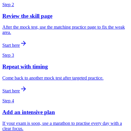
Step
2
Review the skill page
After the mock test, use the matching practice page to fix the weak
area.
Start here
Step
3
Repeat with timing
Come back to another mock test after targeted practice.
Start here
Step
4
Add an intensive plan
If your exam is soon, use a marathon to practise every day with a
clear focus.