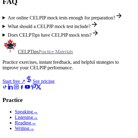
FAQ
Are online CELPIP mock tests enough for preparation?
What should a CELPIP mock test include?
Does CELPTips have CELPIP mock tests?
CELPTips
Practice Materials
Practice exercises, instant feedback, and helpful strategies to
improve your CELPIP performance.
Start free
↗
See pricing
Practice
Speaking
→
Listening
→
Reading
→
Writing
→