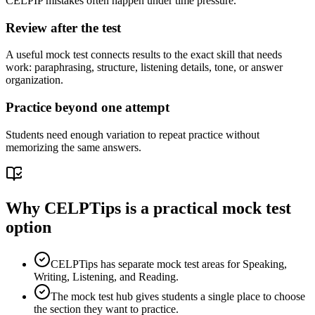
CELPIP mistakes often happen under time pressure.
Review after the test
A useful mock test connects results to the exact skill that needs
work: paraphrasing, structure, listening details, tone, or answer
organization.
Practice beyond one attempt
Students need enough variation to repeat practice without
memorizing the same answers.
Why CELPTips is a practical mock test
option
CELPTips has separate mock test areas for Speaking,
Writing, Listening, and Reading.
The mock test hub gives students a single place to choose
the section they want to practice.