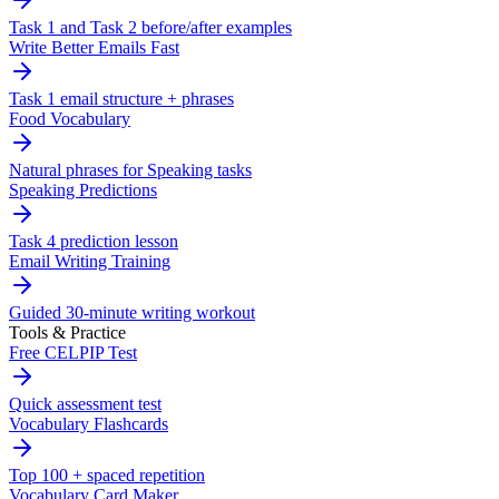
Task 1 and Task 2 before/after examples
Write Better Emails Fast
Task 1 email structure + phrases
Food Vocabulary
Natural phrases for Speaking tasks
Speaking Predictions
Task 4 prediction lesson
Email Writing Training
Guided 30-minute writing workout
Tools & Practice
Free CELPIP Test
Quick assessment test
Vocabulary Flashcards
Top 100 + spaced repetition
Vocabulary Card Maker