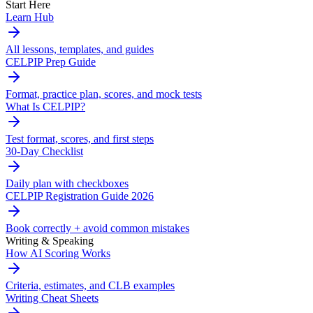
Start Here
Learn Hub
All lessons, templates, and guides
CELPIP Prep Guide
Format, practice plan, scores, and mock tests
What Is CELPIP?
Test format, scores, and first steps
30-Day Checklist
Daily plan with checkboxes
CELPIP Registration Guide 2026
Book correctly + avoid common mistakes
Writing & Speaking
How AI Scoring Works
Criteria, estimates, and CLB examples
Writing Cheat Sheets