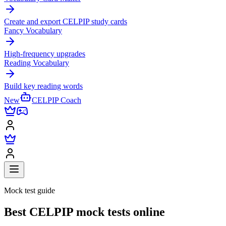
Create and export CELPIP study cards
Fancy Vocabulary
High-frequency upgrades
Reading Vocabulary
Build key reading words
New
CELPIP Coach
Mock test guide
Best CELPIP mock tests online