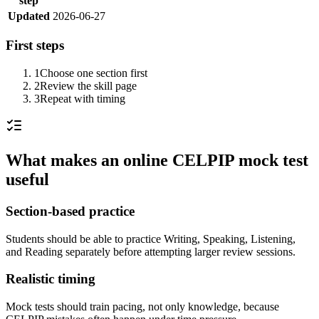
step
Updated
2026-06-27
First steps
1
Choose one section first
2
Review the skill page
3
Repeat with timing
What makes an online CELPIP mock test
useful
Section-based practice
Students should be able to practice Writing, Speaking, Listening,
and Reading separately before attempting larger review sessions.
Realistic timing
Mock tests should train pacing, not only knowledge, because