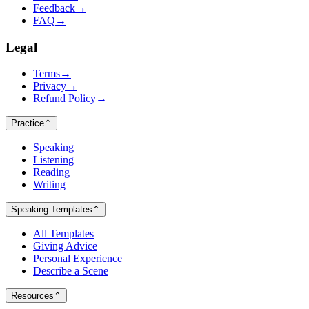
Feedback
→
FAQ
→
Legal
Terms
→
Privacy
→
Refund Policy
→
Practice
⌃
Speaking
Listening
Reading
Writing
Speaking Templates
⌃
All Templates
Giving Advice
Personal Experience
Describe a Scene
Resources
⌃