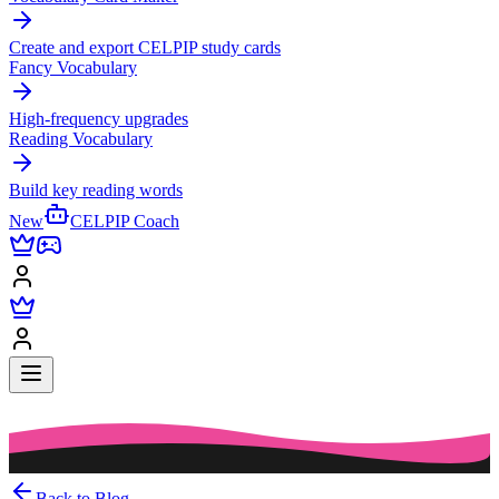
Create and export CELPIP study cards
Fancy Vocabulary
High-frequency upgrades
Reading Vocabulary
Build key reading words
New
CELPIP Coach
Back to Blog