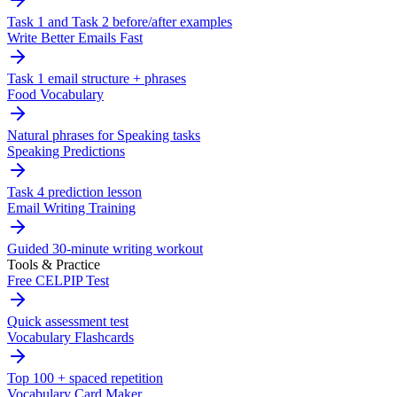
Task 1 and Task 2 before/after examples
Write Better Emails Fast
Task 1 email structure + phrases
Food Vocabulary
Natural phrases for Speaking tasks
Speaking Predictions
Task 4 prediction lesson
Email Writing Training
Guided 30-minute writing workout
Tools & Practice
Free CELPIP Test
Quick assessment test
Vocabulary Flashcards
Top 100 + spaced repetition
Vocabulary Card Maker