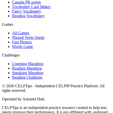
Canada PR points
Vocabulary Card Maker
Fancy Vocabulary
Reading Vocabulary
Games
All Games
Phrasal Verbs Sprint
Fast Phrases
Words Game
Challenges
Listening Marathon
Reading Marathon
Speaking Marathon
Reading Challenge
©
2026
CELPTips - Independent CELPIP Practice Platform. All
rights reserved.
Operated by Astound Hub.
CELPTips is an independent practice resource created to help test-
takers improve their performance. It is not affiliated with, endorsed,