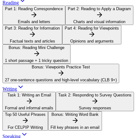
Reading
Part 1:
Reading Correspondence
Part 2:
Reading to Apply a Diagram
Emails and letters
Charts and visual information
Part 3:
Reading for Information
Part 4:
Reading for Viewpoints
Factual texts and articles
Opinions and arguments
Bonus:
Reading Mini Challenge
1 short passage + 1 tricky question
Bonus:
Viewpoints Practice Test
27 one-sentence questions and high-level vocabulary (CLB 9+)
Writing
Task 1:
Writing an Email
Task 2:
Responding to Survey Questions
Formal and informal emails
Survey responses
Top 50 Useful Phrases
Bonus:
Writing Word Bank
For CELPIP Writing
Fill key phrases in an email
Speaking