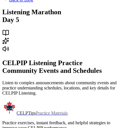
Listening Marathon
Day 5
CELPIP Listening Practice
Community Events and Schedules
Listen to complex announcements about community events and
practice understanding schedules, locations, and key details for
CELPIP Listening.
CELPTips
Practice Materials
Practice exercises, instant feedback, and helpful strategies to
improve your CELPIP performance.