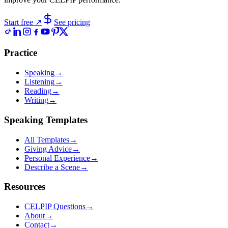
Start free
↗
See pricing
Practice
Speaking
→
Listening
→
Reading
→
Writing
→
Speaking Templates
All Templates
→
Giving Advice
→
Personal Experience
→
Describe a Scene
→
Resources
CELPIP Questions
→
About
→
Contact
→