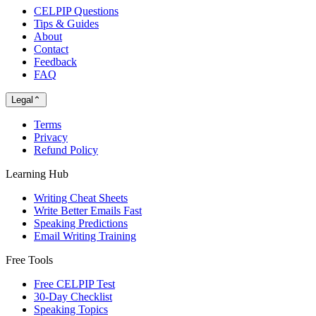
CELPIP Questions
Tips & Guides
About
Contact
Feedback
FAQ
Legal
⌃
Terms
Privacy
Refund Policy
Learning Hub
Writing Cheat Sheets
Write Better Emails Fast
Speaking Predictions
Email Writing Training
Free Tools
Free CELPIP Test
30-Day Checklist
Speaking Topics