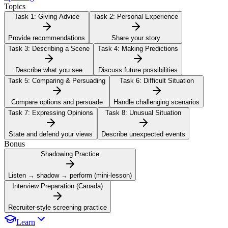
Topics
Task 1:
Giving Advice
Task 2:
Personal Experience
Provide recommendations
Share your story
Task 3:
Describing a Scene
Task 4:
Making Predictions
Describe what you see
Discuss future possibilities
Task 5:
Comparing & Persuading
Task 6:
Difficult Situation
Compare options and persuade
Handle challenging scenarios
Task 7:
Expressing Opinions
Task 8:
Unusual Situation
State and defend your views
Describe unexpected events
Bonus
Shadowing Practice
Listen → shadow → perform (mini-lesson)
Interview Preparation (Canada)
Recruiter-style screening practice
Learn