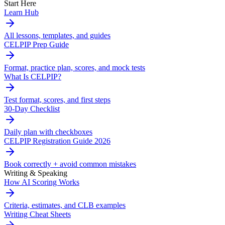
Start Here
Learn Hub
All lessons, templates, and guides
CELPIP Prep Guide
Format, practice plan, scores, and mock tests
What Is CELPIP?
Test format, scores, and first steps
30-Day Checklist
Daily plan with checkboxes
CELPIP Registration Guide 2026
Book correctly + avoid common mistakes
Writing & Speaking
How AI Scoring Works
Criteria, estimates, and CLB examples
Writing Cheat Sheets