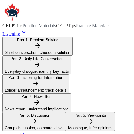
CELPTips
Practice Materials
CELPTips
Practice Materials
Listening
Part 1:
Problem Solving
Short conversation; choose a solution
Part 2:
Daily Life Conversation
Everyday dialogue; identify key facts
Part 3:
Listening for Information
Longer announcement; track details
Part 4:
News Item
News report; understand implications
Part 5:
Discussion
Part 6:
Viewpoints
Group discussion; compare views
Monologue; infer opinions