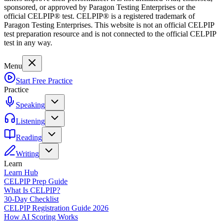
sponsored, or approved by Paragon Testing Enterprises or the
official CELPIP® test. CELPIP® is a registered trademark of
Paragon Testing Enterprises. This website is not an official CELPIP
test preparation resource and is not connected to the official CELPIP
test in any way.
Menu
Start Free Practice
Practice
Speaking
Listening
Reading
Writing
Learn
Learn Hub
CELPIP Prep Guide
What Is CELPIP?
30-Day Checklist
CELPIP Registration Guide 2026
How AI Scoring Works